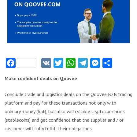
Facebook
VK
Twitter
WhatsApp
Telegram
Messeng
Share
Make confident deals on Qoovee
Conclude trade and logistics deals on the Qoovee B2B trading
platform and pay for these transactions not only with
ordinary money (fiat), but also with stable cryptocurrencies
(stablecoins) and get confidence that the supplier and / or
customer will fully fulfill their obligations.