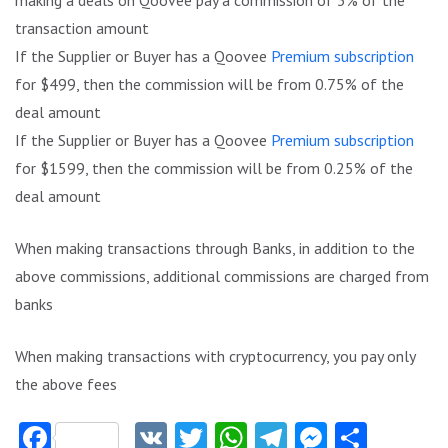
transaction amount
If the Supplier or Buyer has a Qoovee
Premium subscription
for $499, then the commission will be from 0.75% of the
deal amount
If the Supplier or Buyer has a Qoovee
Premium subscription
for $1599, then the commission will be from 0.25% of the
deal amount
When making transactions through Banks, in addition to the
above commissions, additional commissions are charged from
banks
When making transactions with cryptocurrency, you pay only
the above fees
Facebook
VK
Twitter
WhatsApp
Telegram
Messeng
Share