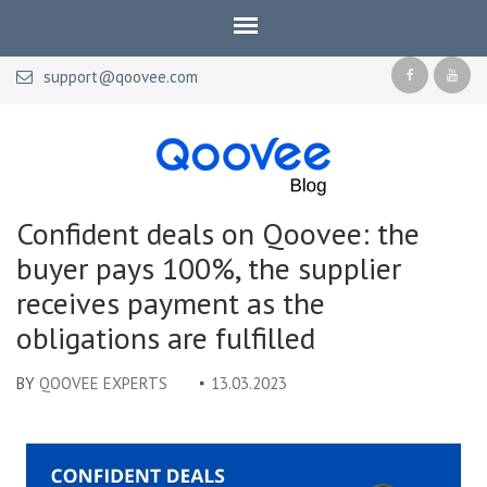
support@qoovee.com
Qoovee Blog
Official blog of Qoovee
Confident deals on Qoovee: the
buyer pays 100%, the supplier
receives payment as the
obligations are fulfilled
BY
QOOVEE EXPERTS
13.03.2023