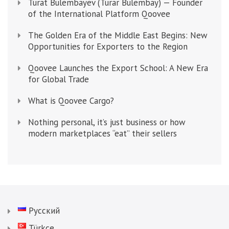
Turat Bulembayev (Turar Bulembay) — Founder
of the International Platform Qoovee
The Golden Era of the Middle East Begins: New
Opportunities for Exporters to the Region
Qoovee Launches the Export School: A New Era
for Global Trade
What is Qoovee Cargo?
Nothing personal, it’s just business or how
modern marketplaces “eat” their sellers
Русский
Türkçe