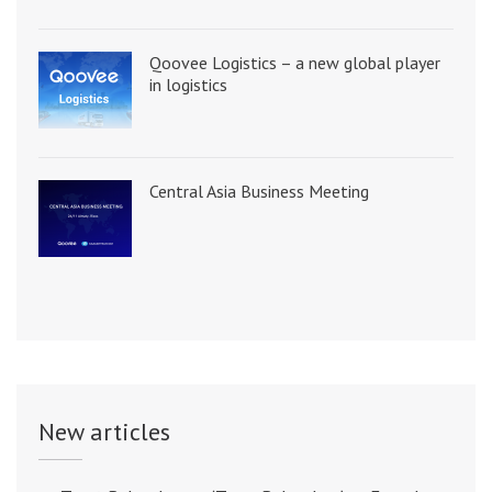
Qoovee Logistics – a new global player
in logistics
Central Asia Business Meeting
New articles