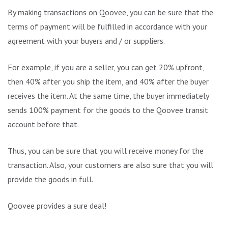
By making transactions on Qoovee, you can be sure that the
terms of payment will be fulfilled in accordance with your
agreement with your buyers and / or suppliers.
For example, if you are a seller, you can get 20% upfront,
then 40% after you ship the item, and 40% after the buyer
receives the item. At the same time, the buyer immediately
sends 100% payment for the goods to the Qoovee transit
account before that.
Thus, you can be sure that you will receive money for the
transaction. Also, your customers are also sure that you will
provide the goods in full.
Qoovee provides a sure deal!