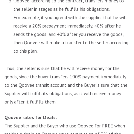
Qoovee, according to the contract, transfers money to
the seller in stages as he fulfills his obligations.
For example, if you agreed with the supplier that he will
receive a 20% prepayment immediately, 40% after he
sends the goods, and 40% after you receive the goods,
then Qoovee will make a transfer to the seller according
to this plan.
Thus, the seller is sure that he will receive money for the
goods, since the buyer transfers 100% payment immediately
to the Qoovee transit account and the Buyer is sure that the
Supplier will fulfill its obligations, as it will receive money
only after it fulfills them.
Qoovee rates for Deals:
The Supplier and the Buyer who use Qoovee for FREE when
making a deals on Qoovee pay a commission of 3% of the