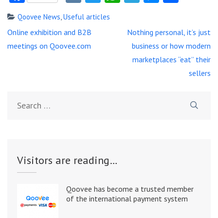
Qoovee News
,
Useful articles
Post
Online exhibition and B2B
Nothing personal, it’s just
navigation
meetings on Qoovee.com
business or how modern
marketplaces “eat” their
sellers
Search
for:
Visitors are reading…
Qoovee has become a trusted member
of the international payment system