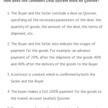
How does the Confident Deal system work on Qoovee?
The Buyer and the Seller conclude a deal on Qoovee,
specifying all the necessary parameters of the deal: the
quantity of goods, the amount of the deal, the terms of
shipment, etc.
The Buyer and the Seller also indicate the stages of
payment for the goods. For example: an advance
payment of 20%, after the shipment of the goods 40%
and 40% after the delivery of the goods to the Buyer.
A contract is created, which is confirmed by both the
Seller and the Buyer
The buyer makes a full 100% payment for the goods to
the transit account (wallet) Qoovee