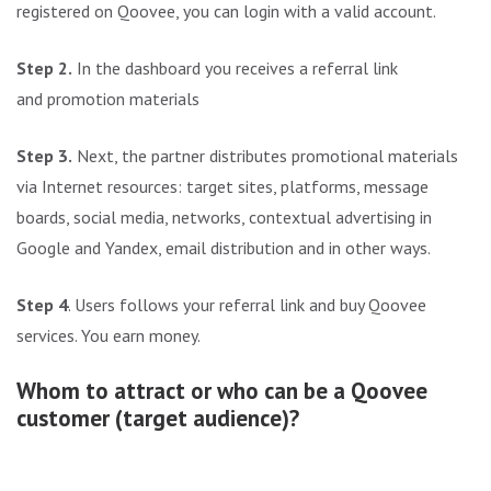
registered on Qoovee, you can login with a valid account.
Step 2.
In the dashboard you receives a referral link
and promotion materials
Step 3.
Next, the partner distributes promotional materials
via Internet resources: target sites, platforms, message
boards, social media, networks, contextual advertising in
Google and Yandex, email distribution and in other ways.
Step 4
. Users follows your referral link and buy Qoovee
services. You earn money.
Whom to attract or who can be a Qoovee
customer (target audience)?