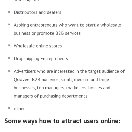
Distributors and dealers
Aspiring entrepreneurs who want to start a wholesale
business or promote B2B services
Wholesale online stores
Dropshipping Entrepreneurs
Advertisers who are interested in the target audience of
Qoovee: B2B audience, small, medium and large
businesses, top managers, marketers, bosses and
managers of purchasing departments.
other
Some ways how to attract users online: