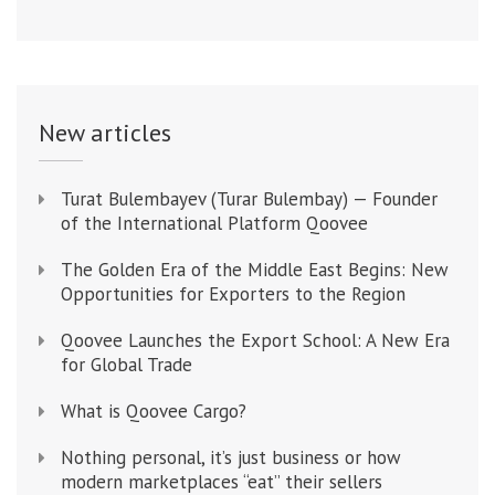
New articles
Turat Bulembayev (Turar Bulembay) — Founder
of the International Platform Qoovee
The Golden Era of the Middle East Begins: New
Opportunities for Exporters to the Region
Qoovee Launches the Export School: A New Era
for Global Trade
What is Qoovee Cargo?
Nothing personal, it’s just business or how
modern marketplaces “eat” their sellers