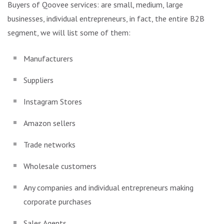
Buyers of Qoovee services: are small, medium, large
businesses, individual entrepreneurs, in fact, the entire B2B
segment, we will list some of them:
Manufacturers
Suppliers
Instagram Stores
Amazon sellers
Trade networks
Wholesale customers
Any companies and individual entrepreneurs making
corporate purchases
Sales Agents