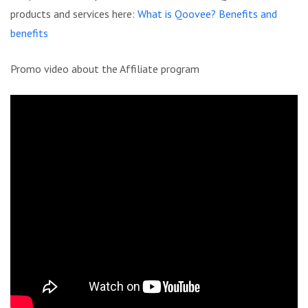
products and services here:
What is Qoovee? Benefits and
benefits
Promo video about the Affiliate program