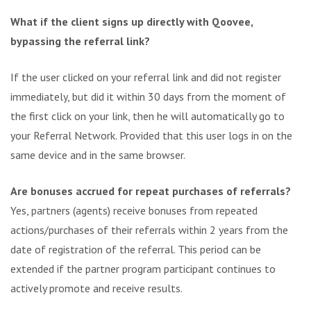
What if the client signs up directly with Qoovee,
bypassing the referral link?
If the user clicked on your referral link and did not register
immediately, but did it within 30 days from the moment of
the first click on your link, then he will automatically go to
your Referral Network. Provided that this user logs in on the
same device and in the same browser.
Are bonuses accrued for repeat purchases of referrals?
Yes, partners (agents) receive bonuses from repeated
actions/purchases of their referrals within 2 years from the
date of registration of the referral. This period can be
extended if the partner program participant continues to
actively promote and receive results.