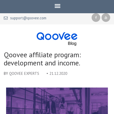
support@qoovee.com
Qoovee Blog
Official blog of Qoovee
Qoovee affiliate program:
development and income.
BY
QOOVEE EXPERTS
21.12.2020