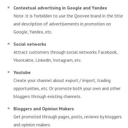
Contextual advertising in Google and Yandex
Note: it is forbidden to use the Qoovee brand in the title
and description of advertisements in promotion on
Google, Yandex, etc.
Social networks
Attract customers through social networks Facebook,
Vkontakte, Linkedin, Instagram, etc.
Youtube
Create your channel about export / import, trading
opportunities, etc. Or promote both your own and other
bloggers through existing channels.
Bloggers and Opinion Makers
Get promoted through pages, posts, reviews by bloggers
and opinion makers.