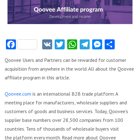
Facebook
VK
Twitter
WhatsApp
Telegram
Messeng
Share
Qoovee Users and Partners can be rewarded for customer
acquisition from anywhere in the world. All about the Qoovee
affiliate program in this article.
Qoovee.com
is an international B2B trade platform. A
meeting place for manufacturers, wholesale suppliers and
customers of goods and business services. Today, Qoovee’s
supplier base numbers over 28,500 companies from 100
countries. Tens of thousands of wholesale buyers visit
the platform every month. Read more about Qoovee