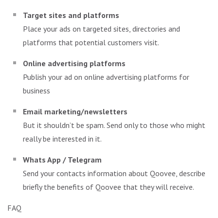
Target sites and platforms
Place your ads on targeted sites, directories and
platforms that potential customers visit.
Online advertising platforms
Publish your ad on online advertising platforms for
business
Email marketing/newsletters
But it shouldn’t be spam. Send only to those who might
really be interested in it.
Whats App / Telegram
Send your contacts information about Qoovee, describe
briefly the benefits of Qoovee that they will receive.
FAQ