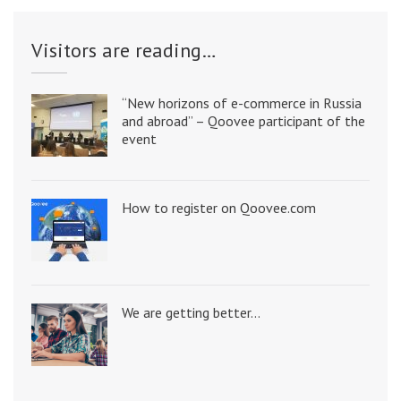
Visitors are reading…
“New horizons of e-commerce in Russia
and abroad” – Qoovee participant of the
event
How to register on Qoovee.com
We are getting better…