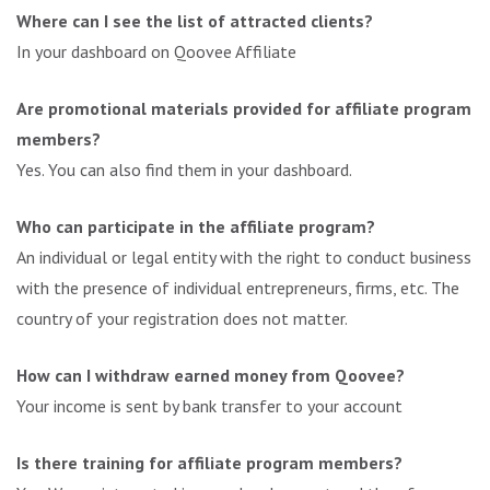
Where can I see the list of attracted clients?
In your dashboard on Qoovee Affiliate
Are promotional materials provided for affiliate program
members?
Yes. You can also find them in your dashboard.
Who can participate in the affiliate program?
An individual or legal entity with the right to conduct business
with the presence of individual entrepreneurs, firms, etc. The
country of your registration does not matter.
How can I withdraw earned money from Qoovee?
Your income is sent by bank transfer to your account
Is there training for affiliate program members?