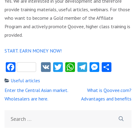
Yes. We are interested in your development and therefore
provide training materials, useful articles, webinars. For those
who want to become a Gold member of the Affiliate
Program and actively promote Qoovee, higher class training is
provided.
START. EARN MONEY NOW!
Facebook
VK
Twitter
WhatsApp
Telegram
Messeng
Share
Useful articles
Post
Enter the Central Asian market.
What is Qoovee.com?
navigation
Wholesalers are here.
Advantages and benefits
Search
for: