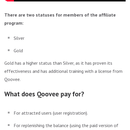
There are two statuses for members of the affiliate
program:
Silver
Gold
Gold has a higher status than Silver, as it has proven its
effectiveness and has additional training with a license from
Qoovee.
What does Qoovee pay for?
For attracted users (user registration).
For replenishing the balance (using the paid version of