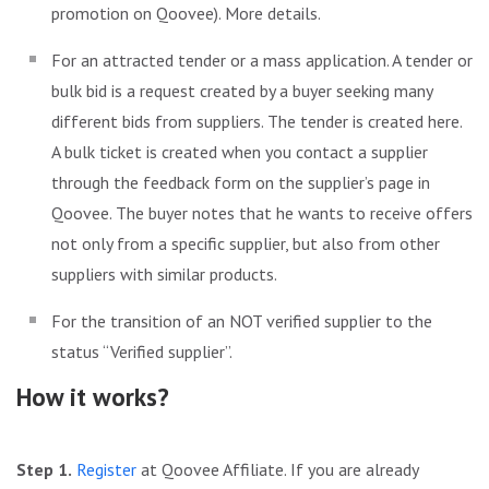
promotion on Qoovee). More details.
For an attracted tender or a mass application. A tender or
bulk bid is a request created by a buyer seeking many
different bids from suppliers. The tender is created here.
A bulk ticket is created when you contact a supplier
through the feedback form on the supplier’s page in
Qoovee. The buyer notes that he wants to receive offers
not only from a specific supplier, but also from other
suppliers with similar products.
For the transition of an NOT verified supplier to the
status “Verified supplier”.
How it works?
Step 1.
Register
at Qoovee Affiliate. If you are already