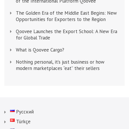
of the International Platform Qoovee
The Golden Era of the Middle East Begins: New
Opportunities for Exporters to the Region
Qoovee Launches the Export School: A New Era
for Global Trade
What is Qoovee Cargo?
Nothing personal, it’s just business or how
modern marketplaces “eat” their sellers
Русский
Türkçe