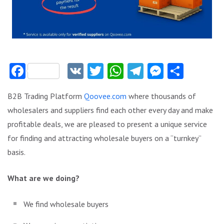
Facebook
VK
Twitter
WhatsApp
Telegram
Messeng
Share
B2B Trading Platform
Qoovee.com
where thousands of
wholesalers and suppliers find each other every day and make
profitable deals, we are pleased to present a unique service
for finding and attracting wholesale buyers on a “turnkey”
basis.
What are we doing?
We find wholesale buyers