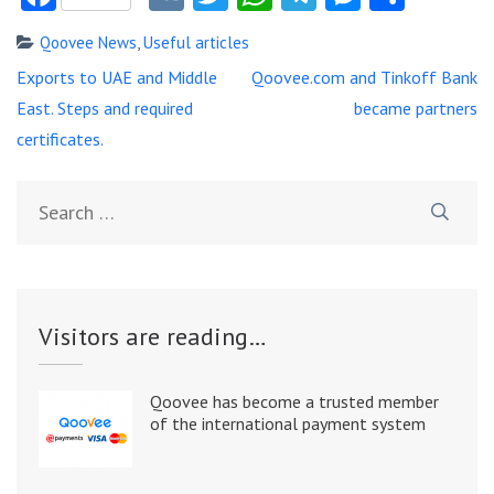
Qoovee News
,
Useful articles
Post
Exports to UAE and Middle
Qoovee.com and Tinkoff Bank
navigation
East. Steps and required
became partners
certificates.
Search
for:
Visitors are reading…
Qoovee has become a trusted member
of the international payment system