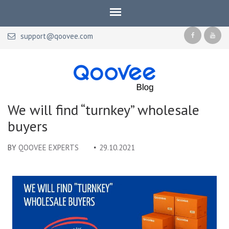
support@qoovee.com
Qoovee Blog
Official blog of Qoovee
We will find “turnkey” wholesale
buyers
BY
QOOVEE EXPERTS
29.10.2021