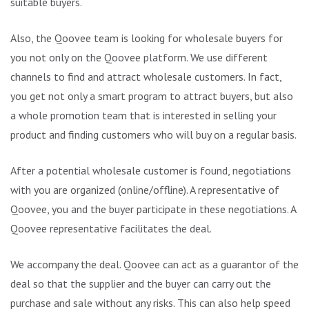
suitable buyers.
Also, the Qoovee team is looking for wholesale buyers for
you not only on the Qoovee platform. We use different
channels to find and attract wholesale customers. In fact,
you get not only a smart program to attract buyers, but also
a whole promotion team that is interested in selling your
product and finding customers who will buy on a regular basis.
After a potential wholesale customer is found, negotiations
with you are organized (online/offline). A representative of
Qoovee, you and the buyer participate in these negotiations. A
Qoovee representative facilitates the deal.
We accompany the deal. Qoovee can act as a guarantor of the
deal so that the supplier and the buyer can carry out the
purchase and sale without any risks. This can also help speed