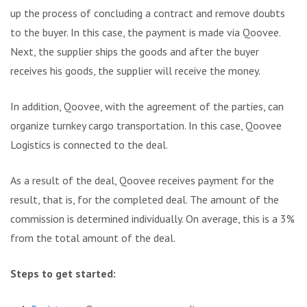
up the process of concluding a contract and remove doubts
to the buyer. In this case, the payment is made via Qoovee.
Next, the supplier ships the goods and after the buyer
receives his goods, the supplier will receive the money.
In addition, Qoovee, with the agreement of the parties, can
organize turnkey cargo transportation. In this case, Qoovee
Logistics is connected to the deal.
As a result of the deal, Qoovee receives payment for the
result, that is, for the completed deal. The amount of the
commission is determined individually. On average, this is a 3%
from the total amount of the deal.
Steps to get started: