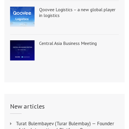
Qoovee Logistics – a new global player
in logistics
Central Asia Business Meeting
New articles
Turat Bulembayev (Turar Bulembay) — Founder