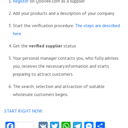
Register
on Qoovee.com as a supplier
Add your products and a description of your company
Start the verification procedure.
The steps are described
here
.
Get the
verified supplier
status
Your personal manager contacts you, who fully advises
you, receives the necessary information and starts
preparing to attract customers.
The search, selection and attraction of suitable
wholesale customers begins.
START RIGHT NOW
.
Facebook
VK
Twitter
WhatsApp
Telegram
Messeng
Share