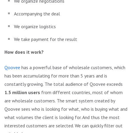
We organize negotiations
Accompanying the deal
We organize logistics
We take payment for the result
How does it work?
Qoovee
has a powerful base of wholesale customers, which
has been accumulating for more than 5 years and is
constantly growing. The total audience of Qoovee exceeds
1.5 million users
from different countries, most of whom
are wholesale customers. The smart system created by
Qoovee sees who is looking for what, who is buying what and
what volumes the client is looking for. And thus the most
interested customers are selected. We can quickly filter out