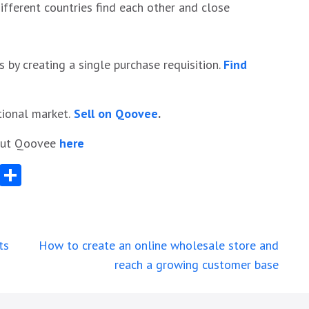
fferent countries find each other and close
s by creating a single purchase requisition.
Find
tional market.
Sell on Qoovee
.
bout Qoovee
here
App
egram
Messenger
Share
ts
How to create an online wholesale store and
reach a growing customer base