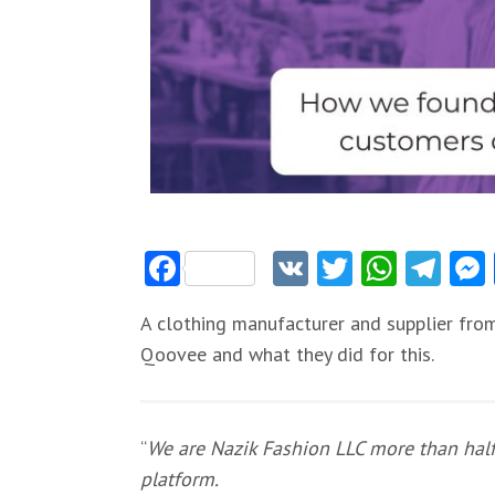
Facebook
VK
Twitter
Whats
Tel
A clothing manufacturer and supplier fro
Qoovee and what they did for this.
“
We are Nazik Fashion LLC more than half
platform.