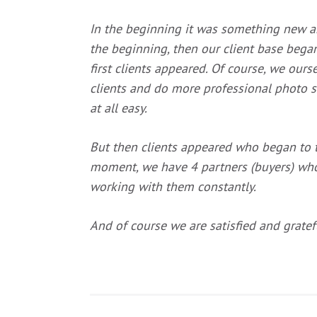
In the beginning it was something new an
the beginning, then our client base beg
first clients appeared. Of course, we our
clients and do more professional photo s
at all easy.
But then clients appeared who began to ta
moment, we have 4 partners (buyers) w
working with them constantly
.
And of course we are satisfied and grate