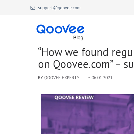
support@qoovee.com
Qoovee Blog
Official blog of Qoovee
“How we found regu
on Qoovee.com” – su
BY
QOOVEE EXPERTS
06.01.2021