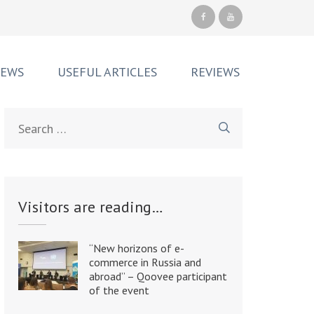
NEWS
USEFUL ARTICLES
REVIEWS
Search
for:
Visitors are reading…
“New horizons of e-
commerce in Russia and
abroad” – Qoovee participant
of the event