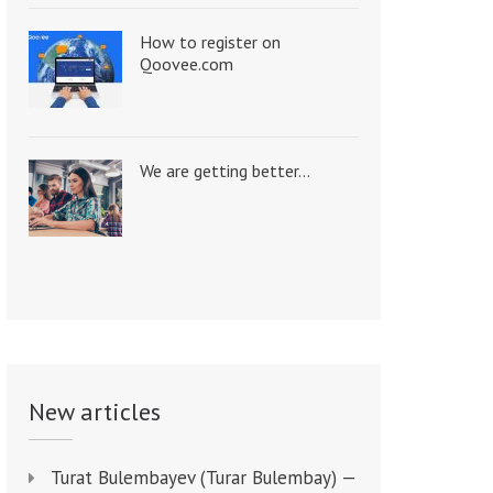
How to register on
Qoovee.com
We are getting better…
New articles
Turat Bulembayev (Turar Bulembay) —