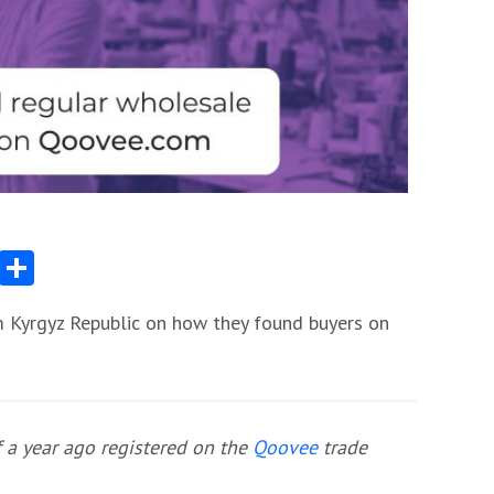
App
egram
Messenger
Share
m Kyrgyz Republic on how they found buyers on
 a year ago registered on the
Qoovee
trade