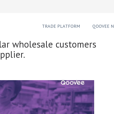
TRADE PLATFORM
QOOVEE 
lar wholesale customers
pplier.