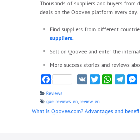
Thousands of suppliers and buyers from di
deals on the Qoovee platform every day.
Find suppliers from different countrie
suppliers.
Sell on Qoovee and enter the interna
More success stories and reviews a
Facebook
VK
Twitter
Whats
Tel
Reviews
goe_reviews_en
,
review_en
Post
What is Qoovee.com? Advantages and benefi
navigation