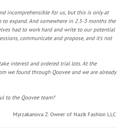
d incomprehensible for us, but this is only at
an to expand. And somewhere in 2.5-3 months the
selves had to work hard and write to our potential
essions, communicate and propose, and it’s not
ke interest and ordered trial lots. At the
hom we found through Qoovee and
we are already
ful to the Qoovee team!
”
Myrzakanova Z. Owner of Nazik Fashion LLC