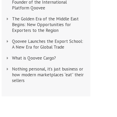
Founder of the International
Platform Qoovee
The Golden Era of the Middle East
Begins: New Opportunities for
Exporters to the Region
Qoovee Launches the Export School:
A New Era for Global Trade
What is Qoovee Cargo?
Nothing personal, it’s just business or
how modern marketplaces “eat” their
sellers