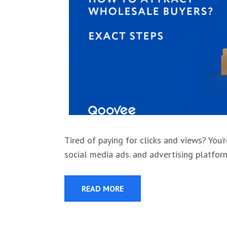
Tired of paying for clicks and views? You
social media ads. and advertising platfo
READ MORE