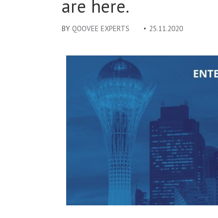
are here.
BY
QOOVEE EXPERTS
25.11.2020