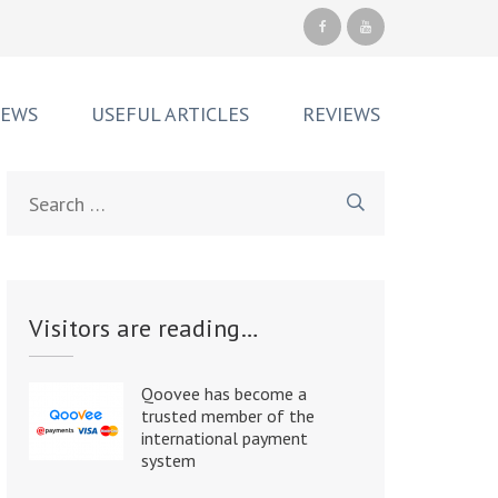
NEWS
USEFUL ARTICLES
REVIEWS
Search
for:
Visitors are reading…
Qoovee has become a
trusted member of the
international payment
system