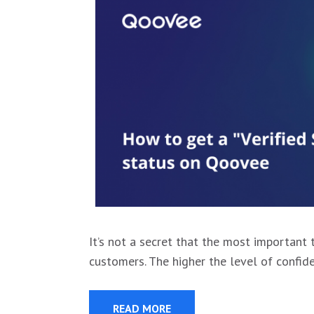
It’s not a secret that the most important t
customers. The higher the level of confid
READ MORE