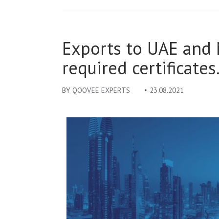
Exports to UAE and 
required certificates
BY
QOOVEE EXPERTS
23.08.2021