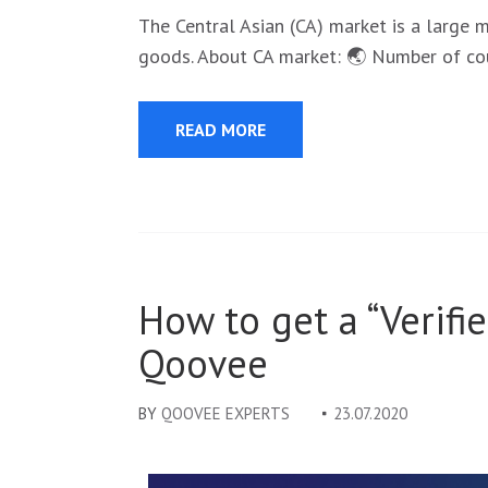
The Central Asian (CA) market is a large 
goods. About CA market: 🌏 Number of cou
READ MORE
How to get a “Verifi
Qoovee
BY
QOOVEE EXPERTS
23.07.2020