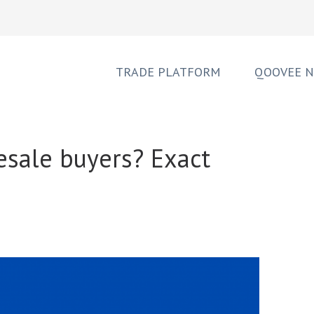
TRADE PLATFORM
QOOVEE 
esale buyers? Exact