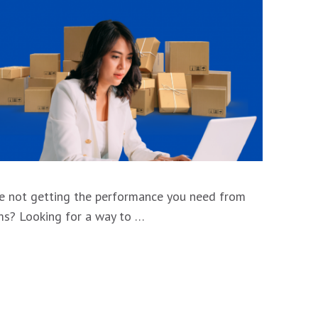
’re not getting the performance you need from
rms? Looking for a way to …