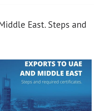
Middle East. Steps and
.