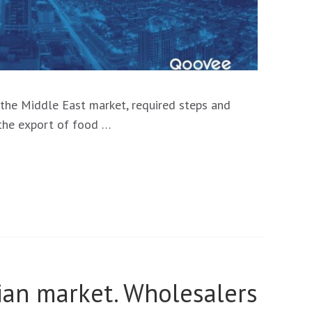
r the Middle East market, required steps and
r the export of food …
sian market. Wholesalers