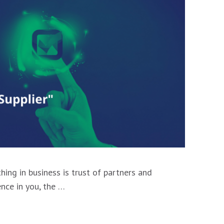
hing in business is trust of partners and
ence in you, the …