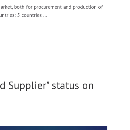
market, both for procurement and production of
ntries: 5 countries …
ed Supplier” status on