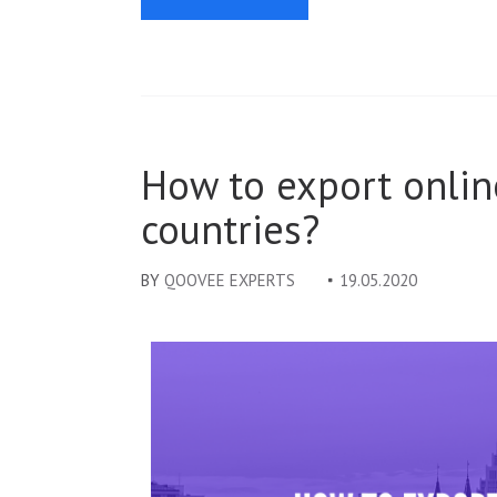
How to export onlin
countries?
BY
QOOVEE EXPERTS
19.05.2020