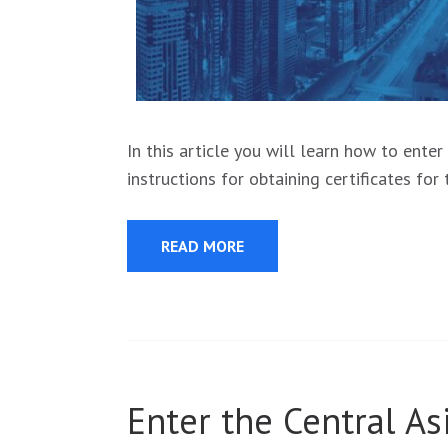
In this article you will learn how to ente
instructions for obtaining certificates fo
READ MORE
Enter the Central A